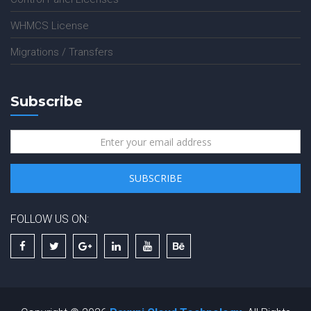
WHMCS License
Migrations / Transfers
Subscribe
FOLLOW US ON: