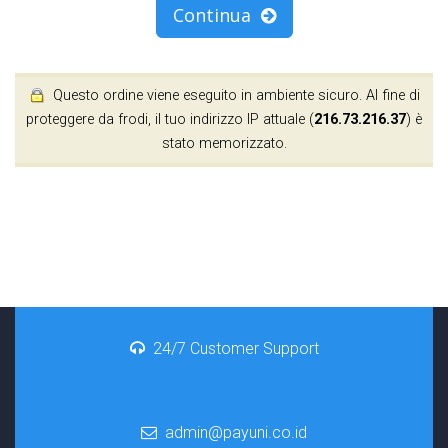
Continua
Questo ordine viene eseguito in ambiente sicuro. Al fine di
proteggere da frodi, il tuo indirizzo IP attuale (
216.73.216.37
) è
stato memorizzato.
24/7 Customer Support
admin@payuni.co.id