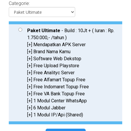
Categorie:
Paket Ultimate
- Build : 10Jt + ( Iuran : Rp.
1.750.000,- /tahun )
[+] Mendapatkan APK Server
[+] Brand Nama Kamu
[+] Software Web Dekstop
[+] Free Upload Playstore
[+] Free Analityc Server
[+] Free Alfamart Topup Free
[+] Free Indomaret Topup Free
[+] Free VA Bank Topup Free
[+] 1 Modul Center WhatsApp
[+] 6 Modul Jabber
[+] 1 Modul IP/Api (Shared)