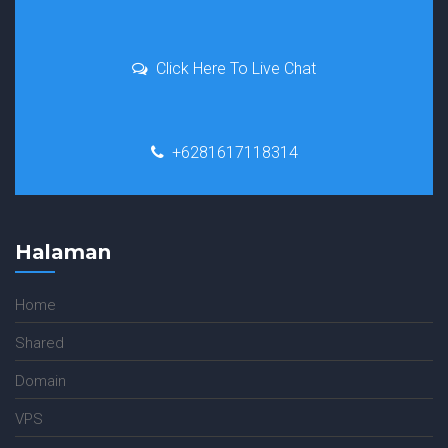
Click Here To Live Chat
+6281617118314
Halaman
Home
Shared
Domain
VPS