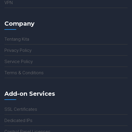
VPN
Company
Tentang Kita
Privacy Policy
Service Policy
Terms & Conditions
Add-on Services
SSL Certificates
Dedicated IPs
Control Panel Licenses