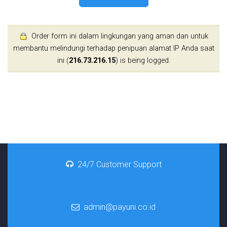
Order form ini dalam lingkungan yang aman dan untuk
membantu melindungi terhadap penipuan alamat IP Anda saat
ini (
216.73.216.15
) is being logged.
24/7 Customer Support
admin@payuni.co.id