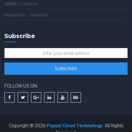
WHMCS License
Migrations / Transfers
Subscribe
FOLLOW US ON:
Copyright © 2026
Payuni Cloud Technology
. All Rights