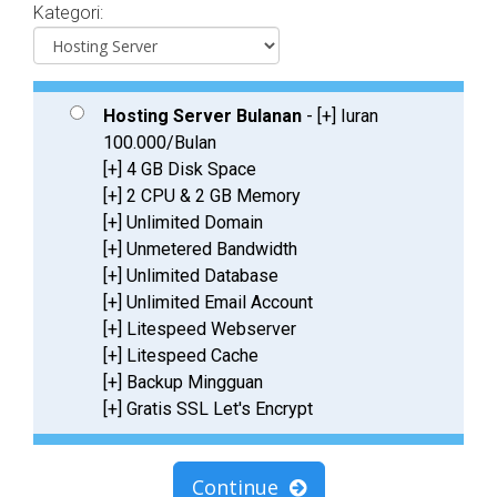
Kategori:
Hosting Server Bulanan
- [+] Iuran
100.000/Bulan
[+] 4 GB Disk Space
[+] 2 CPU & 2 GB Memory
[+] Unlimited Domain
[+] Unmetered Bandwidth
[+] Unlimited Database
[+] Unlimited Email Account
[+] Litespeed Webserver
[+] Litespeed Cache
[+] Backup Mingguan
[+] Gratis SSL Let's Encrypt
Continue