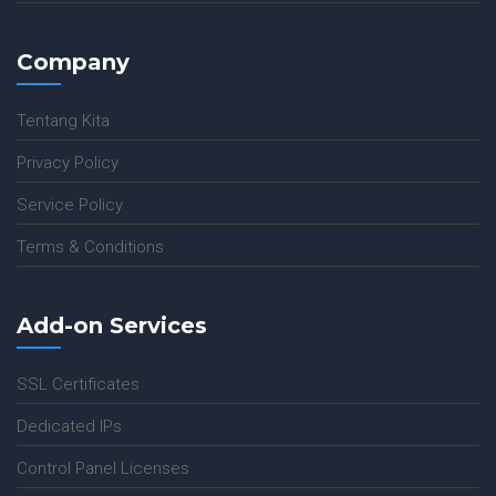
Company
Tentang Kita
Privacy Policy
Service Policy
Terms & Conditions
Add-on Services
SSL Certificates
Dedicated IPs
Control Panel Licenses