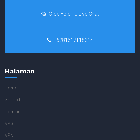
Click Here To Live Chat
+6281617118314
Halaman
Home
Shared
Domain
VPS
VPN