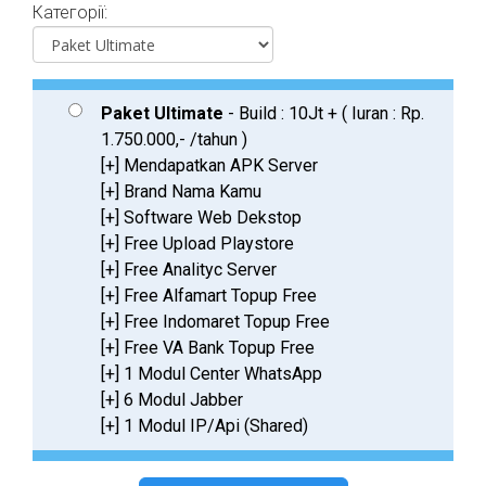
Категорії:
Paket Ultimate
- Build : 10Jt + ( Iuran : Rp.
1.750.000,- /tahun )
[+] Mendapatkan APK Server
[+] Brand Nama Kamu
[+] Software Web Dekstop
[+] Free Upload Playstore
[+] Free Analityc Server
[+] Free Alfamart Topup Free
[+] Free Indomaret Topup Free
[+] Free VA Bank Topup Free
[+] 1 Modul Center WhatsApp
[+] 6 Modul Jabber
[+] 1 Modul IP/Api (Shared)