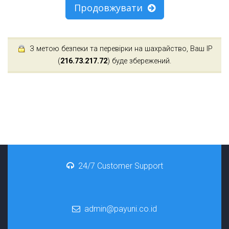
Продовжувати
З метою безпеки та перевірки на шахрайство, Ваш IP
(
216.73.217.72
) буде збережений.
24/7 Customer Support
admin@payuni.co.id