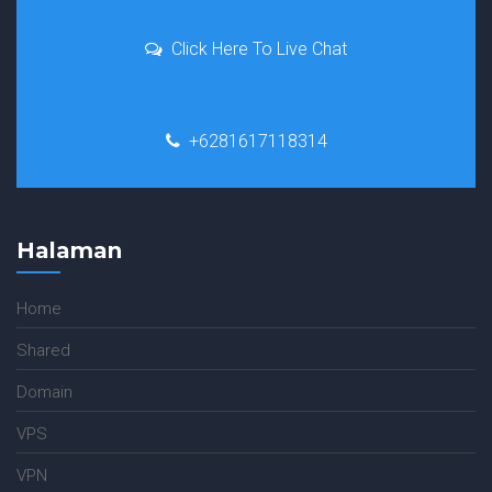
Click Here To Live Chat
+6281617118314
Halaman
Home
Shared
Domain
VPS
VPN