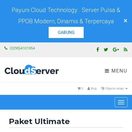
Payuni Cloud Technology . Server Pulsa &
×
PPOB Modern, Dinamis & Terpercaya
GABUNG
(0295)4101954
MENU
0
Вхід
Обрати мову
Togg
navi
Paket Ultimate