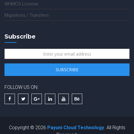
WHMCS License
Migrations / Transfers
Subscribe
FOLLOW US ON:
Copyright © 2026
Payuni Cloud Technology
. All Rights