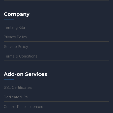
Company
Tentang Kita
Privacy Policy
Service Policy
Terms & Conditions
Add-on Services
SSL Certificates
Dedicated IPs
Control Panel Licenses